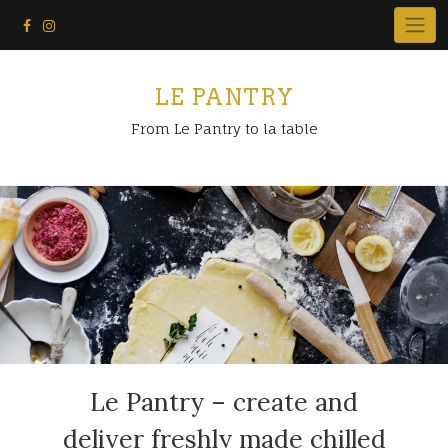
Skip
to
content
LE PANTRY
From Le Pantry to la table
Le Pantry – create and
deliver freshly made chilled