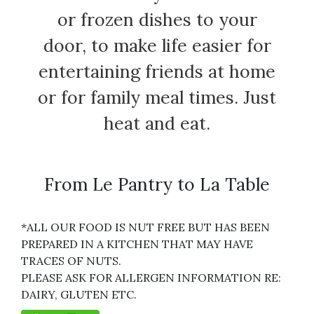
or frozen dishes to your
door, to make life easier for
entertaining friends at home
or for family meal times. Just
heat and eat.
From Le Pantry to La Table
*ALL OUR FOOD IS NUT FREE BUT HAS BEEN
PREPARED IN A KITCHEN THAT MAY HAVE
TRACES OF NUTS.
PLEASE ASK FOR ALLERGEN INFORMATION RE:
DAIRY, GLUTEN ETC.